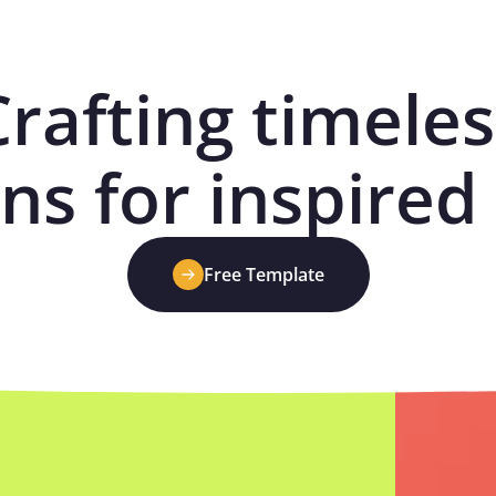
Crafting timeles
ns for inspired 
Free Template