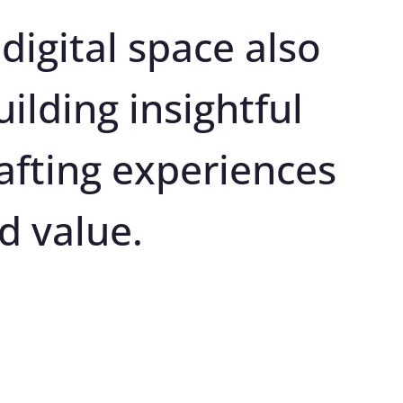
digital space also 
ilding insightful 
afting experiences 
d value.