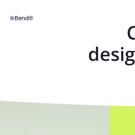
Bend®
desig