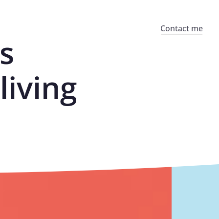
Contact me
s
living