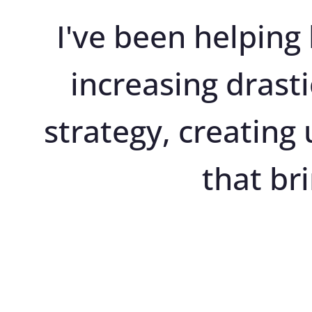
I've been helping 
increasing drasti
strategy, creating
that br