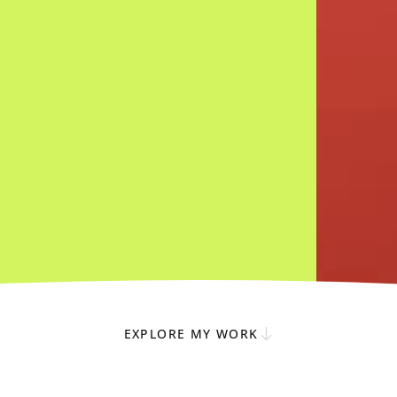
EXPLORE MY WORK