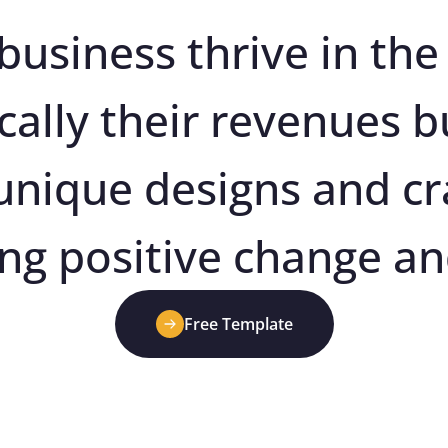
business thrive in the 
cally their revenues bu
 unique designs and cr
ing positive change an
Free Template